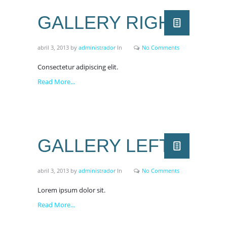
GALLERY RIGHT
abril 3, 2013
by
administrador
In
No Comments
Consectetur adipiscing elit.
Read More...
GALLERY LEFT
abril 3, 2013
by
administrador
In
No Comments
Lorem ipsum dolor sit.
Read More...