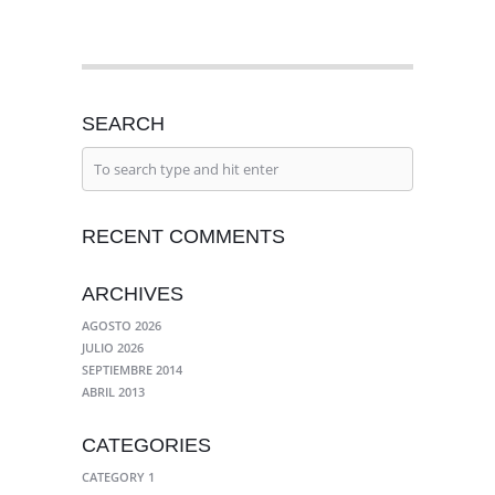
SEARCH
RECENT COMMENTS
ARCHIVES
AGOSTO 2026
JULIO 2026
SEPTIEMBRE 2014
ABRIL 2013
CATEGORIES
CATEGORY 1