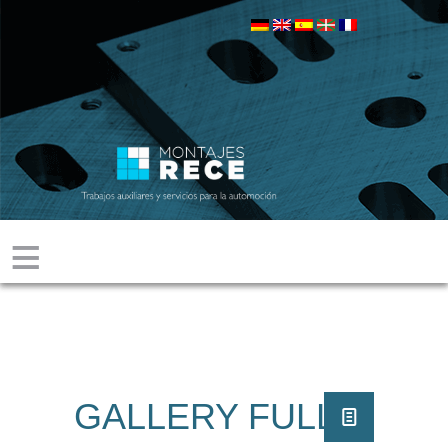
≡
GALLERY FULL