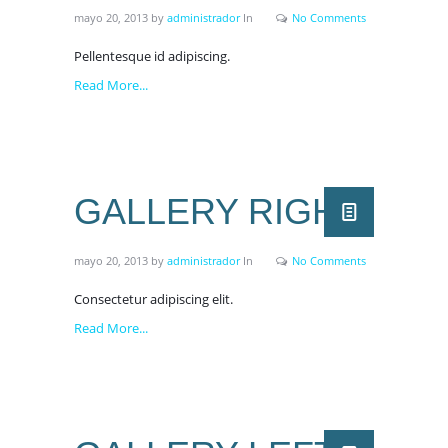
mayo 20, 2013
by
administrador
In
No Comments
Pellentesque id adipiscing.
Read More...
GALLERY RIGHT
mayo 20, 2013
by
administrador
In
No Comments
Consectetur adipiscing elit.
Read More...