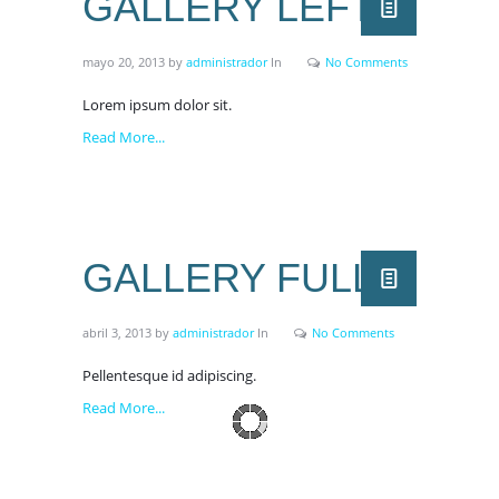
GALLERY LEFT
mayo 20, 2013
by
administrador
In
No Comments
Lorem ipsum dolor sit.
Read More...
GALLERY FULL
abril 3, 2013
by
administrador
In
No Comments
Pellentesque id adipiscing.
Read More...